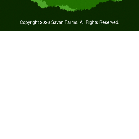
Copyright 2026 SavaniFarms. All Rights Reserved.