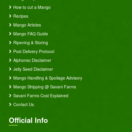
How to cut a Mango
Recipes
Mango Articles
Mango FAQ Guide
Ripening & Storing
Post Delivery Protocol
Alphonso Disclaimer
Jelly Seed Disclaimer
Mango Handling & Spoilage Advisory
Mango Shipping @ Savani Farms
Savani Farms Cost Explained
Contact Us
Official Info