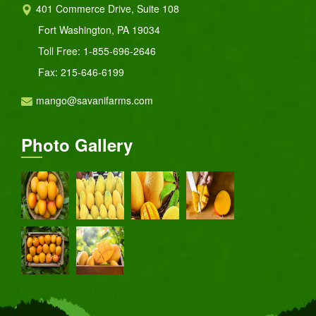
401 Commerce Drive, Suite 108
Fort Washington, PA 19034
Toll Free:
1-855-696-2646
Fax: 215-646-6199
mango@savanifarms.com
Photo Gallery