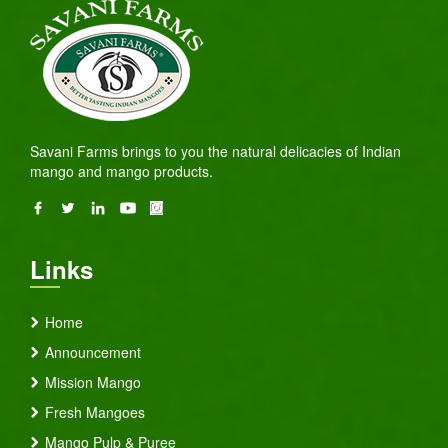
Savani Farms brings to you the natural delicacies of Indian
mango and mango products.
Links
Home
Announcement
Mission Mango
Fresh Mangoes
Mango Pulp & Puree