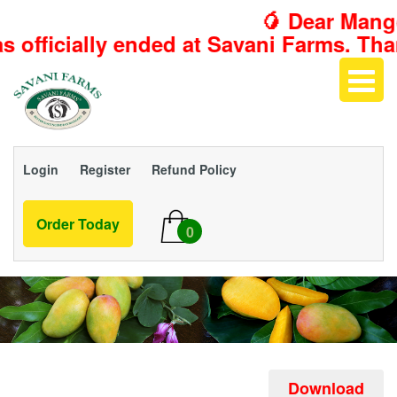
🥭 Dear Mango 
ed at Savani Farms. Thank you for maki
Login
Register
Refund Policy
Order Today
0
Download